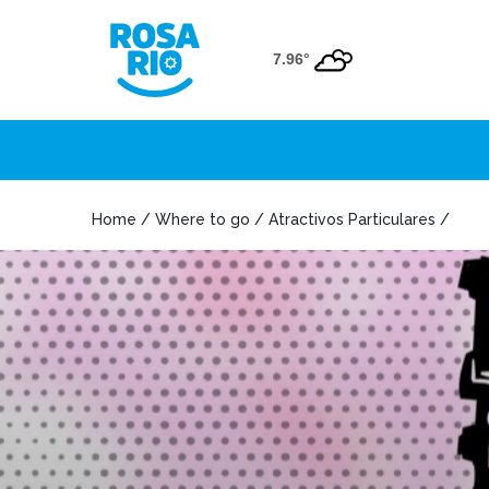
7.96°
Home / Where to go / Atractivos Particulares /