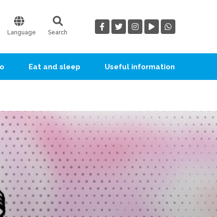
Language
Search
go
Eat and sleep
Useful information