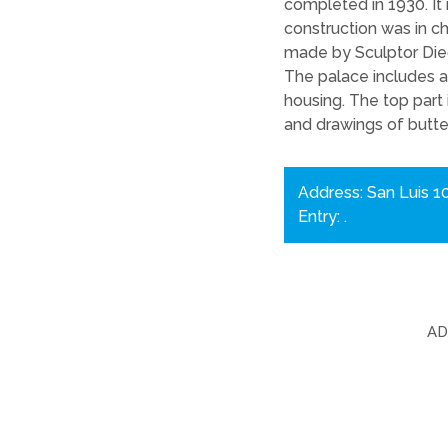
completed in 1930. It
construction was in c
made by Sculptor Di
The palace includes a 
housing. The top part
and drawings of butter
Address: San Luis 1
Entry: .
A