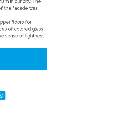
sm in our city. The
of the facade was
pper floors for
ces of colored glass
ue sense of lightness.