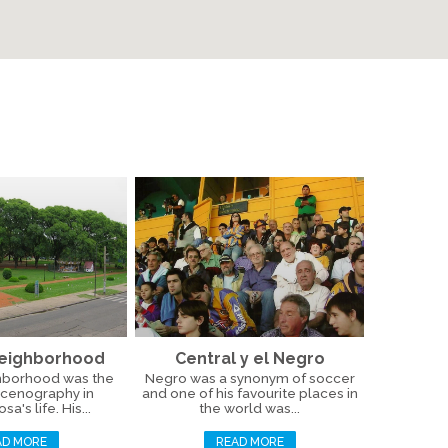
Neighborhood
Central y el Negro
hborhood was the
Negro was a synonym of soccer
scenography in
and one of his favourite places in
a's life. His...
the world was...
AD MORE
READ MORE