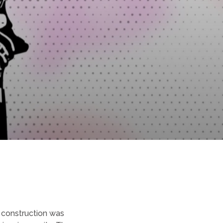
 construction was