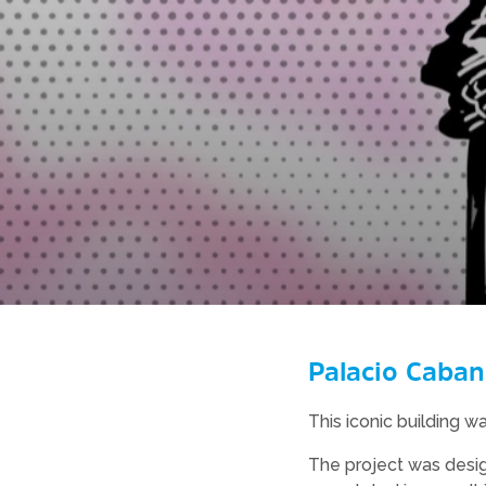
Palacio Caban
This iconic building w
The project was desig