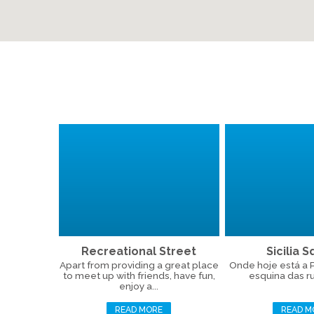
Recreational Street
Sicilia 
Apart from providing a great place
Onde hoje está a Pr
to meet up with friends, have fun,
esquina das ru
enjoy a...
READ MORE
READ M