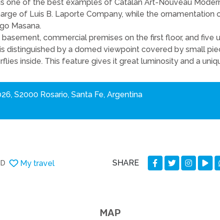
 is one of the best examples of Catalan Art-Nouveau Moderni
harge of Luis B. Laporte Company, while the ornamentation 
ego Masana.
basement, commercial premises on the first floor, and five u
 is distinguished by a domed viewpoint covered by small pie
flies inside. This feature gives it great luminosity and a uniq
026, S2000 Rosario, Santa Fe, Argentina
SHARE
My travel
DD
MAP