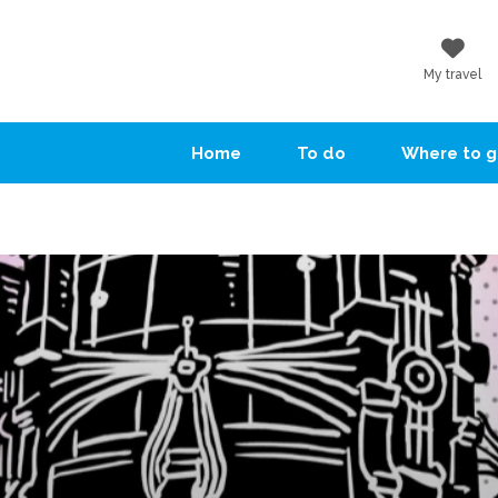
My travel
Home
To do
Where to 