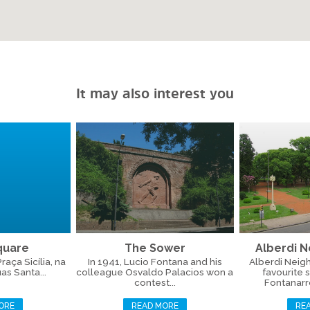
It may also interest you
Square
The Sower
Alberdi 
aça Sicília, na
In 1941, Lucio Fontana and his
Alberdi Neig
as Santa...
colleague Osvaldo Palacios won a
favourite 
contest...
Fontanarros
ORE
READ MORE
RE