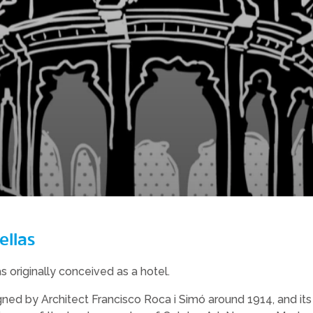
ellas
as originally conceived as a hotel.
ned by Architect Francisco Roca i Simó around 1914, and its