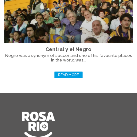
Central y el Negro
Negro was a synonym of soccer and one of his favourite places
in the world was...
READ MORE