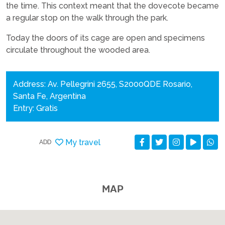
the time. This context meant that the dovecote became
a regular stop on the walk through the park.
Today the doors of its cage are open and specimens
circulate throughout the wooded area.
Address: Av. Pellegrini 2655, S2000QDE Rosario,
Santa Fe, Argentina
Entry: Gratis
My travel
ADD
MAP