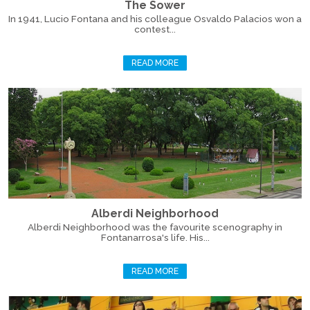
The Sower
In 1941, Lucio Fontana and his colleague Osvaldo Palacios won a
contest...
READ MORE
Alberdi Neighborhood
Alberdi Neighborhood was the favourite scenography in
Fontanarrosa's life. His...
READ MORE