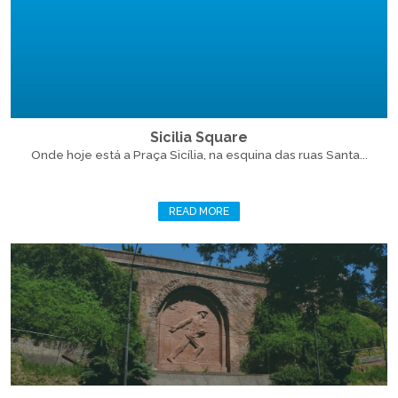
Sicilia Square
Onde hoje está a Praça Sicília, na esquina das ruas Santa...
READ MORE