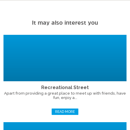
It may also interest you
Recreational Street
Apart from providing a great place to meet up with friends, have
fun, enjoy a...
READ MORE