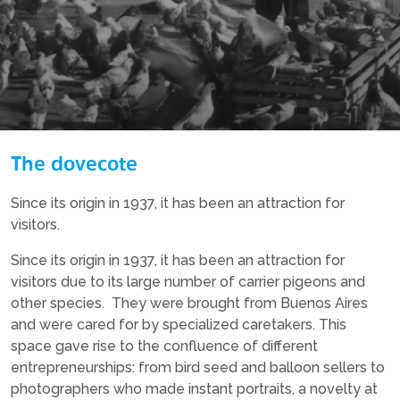
The dovecote
Since its origin in 1937, it has been an attraction for
visitors.
Since its origin in 1937, it has been an attraction for
visitors due to its large number of carrier pigeons and
other species. They were brought from Buenos Aires
and were cared for by specialized caretakers. This
space gave rise to the confluence of different
entrepreneurships: from bird seed and balloon sellers to
photographers who made instant portraits, a novelty at