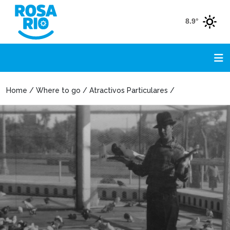
8.9°
Home / Where to go / Atractivos Particulares /