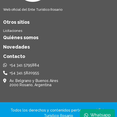
Web oficial del Ente Turístico Rosario
Otros sitios
Licitaciones
Quiénes somos
Novedades
Contacto
+54 341 5795884
+54 341 5820955
Av. Belgrano y Buenos Aires
2000 Rosario, Argentina
Todos los derechos y contenidos pertenecen al Ente
Whatsapp
Turístico Rosario