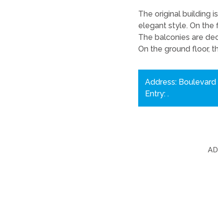
The original building 
elegant style. On the 
The balconies are dec
On the ground floor, t
Address: Boulevard 
Entry: .
A