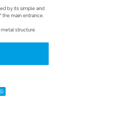
zed by its simple and
of the main entrance.
 metal structure.