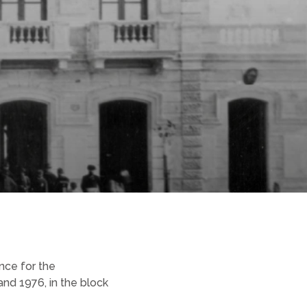
nce for the
nd 1976, in the block