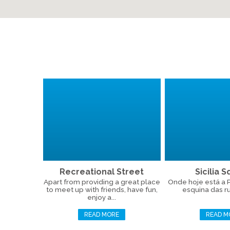
Recreational Street
Sicilia 
Apart from providing a great place
Onde hoje está a Pr
to meet up with friends, have fun,
esquina das ru
enjoy a...
READ MORE
READ M