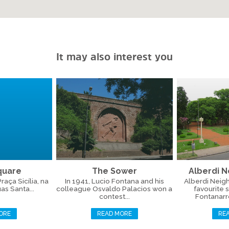
It may also interest you
Square
The Sower
Alberdi 
aça Sicília, na
In 1941, Lucio Fontana and his
Alberdi Neig
as Santa...
colleague Osvaldo Palacios won a
favourite 
contest...
Fontanarros
ORE
READ MORE
RE