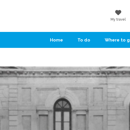
My travel
Home
To do
Where to 