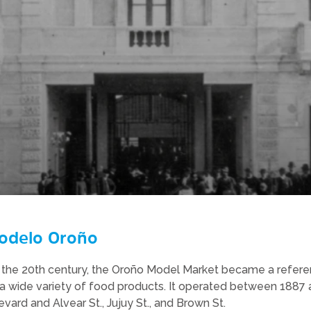
odelo Oroño
 of the 20th century, the Oroño Model Market became a refere
a wide variety of food products. It operated between 1887 a
vard and Alvear St., Jujuy St., and Brown St.