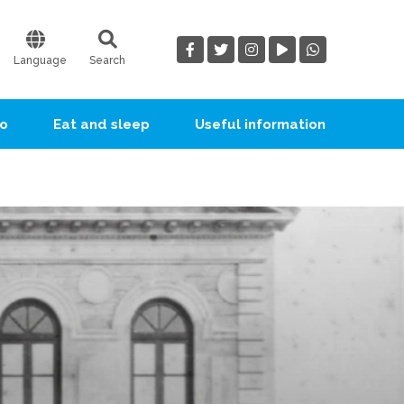
Language
Search
go
Eat and sleep
Useful information