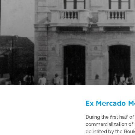
Ex Mercado M
During the first half
commercialization of 
delimited by the Boule