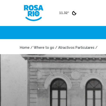
11.32°
Home / Where to go / Atractivos Particulares /