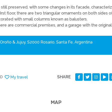
is still preserved, with some changes in its facade, characteri
first floor, there are two triangular ornaments on both sides 
orated with small columns known as balusters.
here are commercial premises, and a garage with the original
Oroño & Jujuy, S2000 Rosario, Santa Fe, Argentina
SHARE
My travel
DD
MAP