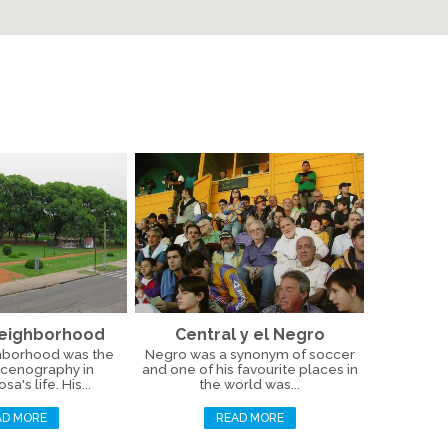
Neighborhood
Central y el Negro
hborhood was the
Negro was a synonym of soccer
scenography in
and one of his favourite places in
a's life. His...
the world was...
AD MORE
READ MORE