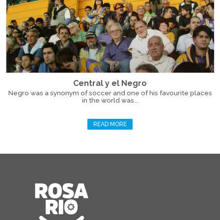
Central y el Negro
Negro was a synonym of soccer and one of his favourite places
in the world was...
READ MORE