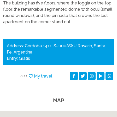
The building has five floors, where the loggia on the top
floor, the remarkable segmented dome with oculi (small
round windows), and the pinnacle that crowns the last
apartment on the corner stand out.
Address: Córdoba 1411, S2000AWU Rosario, Santa
Fe, Argentina
Entry: Gratis
My travel
ADD
MAP