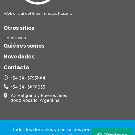
Web oficial del Ente Turístico Rosario
Otros sitios
Licitaciones
Quiénes somos
Novedades
Contacto
+54 341 5795884
+54 341 5820955
Av. Belgrano y Buenos Aires
2000 Rosario, Argentina
Todos los derechos y contenidos pertenecen al Ente