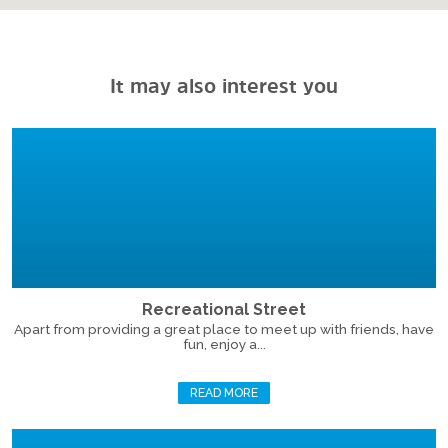
It may also interest you
Recreational Street
Apart from providing a great place to meet up with friends, have
fun, enjoy a...
READ MORE