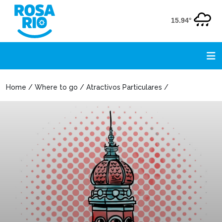
15.94°
Home / Where to go / Atractivos Particulares /