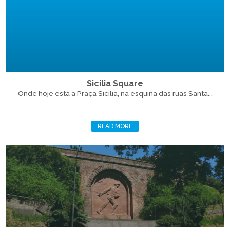
Sicilia Square
Onde hoje está a Praça Sicília, na esquina das ruas Santa...
READ MORE