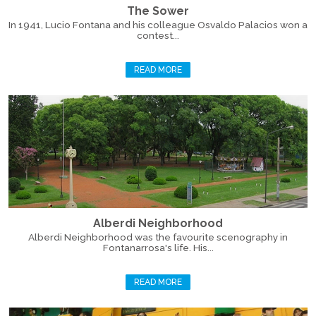
The Sower
In 1941, Lucio Fontana and his colleague Osvaldo Palacios won a
contest...
READ MORE
Alberdi Neighborhood
Alberdi Neighborhood was the favourite scenography in
Fontanarrosa's life. His...
READ MORE