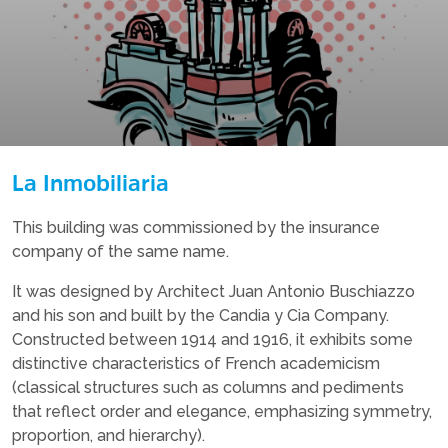
La Inmobiliaria
This building was commissioned by the insurance
company of the same name.
It was designed by Architect Juan Antonio Buschiazzo
and his son and built by the Candia y Cia Company.
Constructed between 1914 and 1916, it exhibits some
distinctive characteristics of French academicism
(classical structures such as columns and pediments
that reflect order and elegance, emphasizing symmetry,
proportion, and hierarchy).