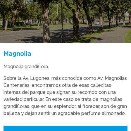
Magnolia
Magnolia grandiflora.
Sobre la Av. Lugones, más conocida como Av. Magnolias
Centenarias, encontramos otra de esas callecitas
internas del parque que signan su recorrido con una
variedad particular. En este caso se trata de magnolias
grandifloras, que en su esplendor, al florecer, son de gran
belleza y dejan sentir un agradable perfume alimonado.