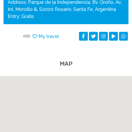
Address: Parque de la Independencia, Bv. Oroño, Av.
Int. Morcillo &, S2000 Rosario, Santa Fe, Argentina
Entry: Gratis
My travel
ADD
MAP