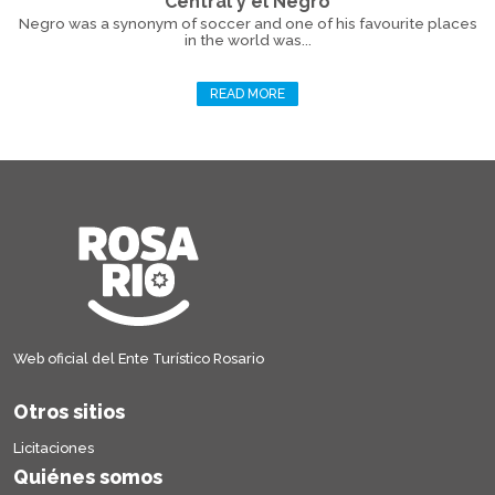
Central y el Negro
Negro was a synonym of soccer and one of his favourite places
in the world was...
READ MORE
Web oficial del Ente Turístico Rosario
Otros sitios
Licitaciones
Quiénes somos