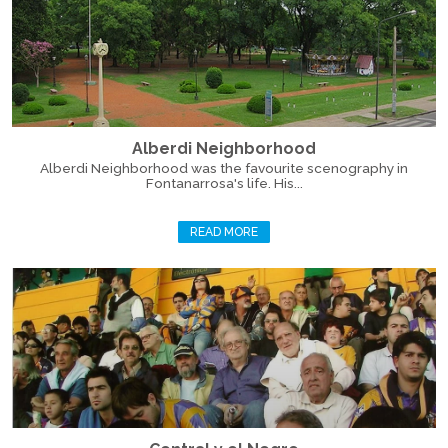
Alberdi Neighborhood
Alberdi Neighborhood was the favourite scenography in
Fontanarrosa's life. His...
READ MORE