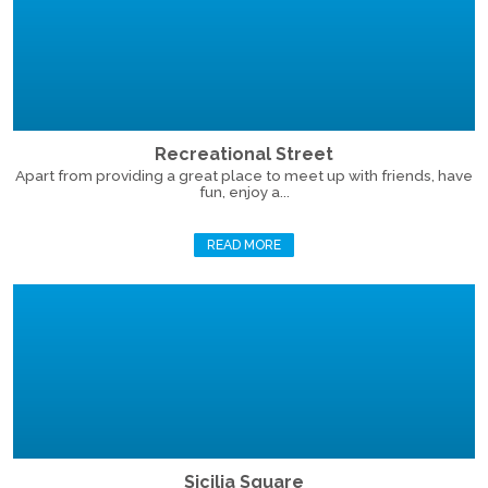
Recreational Street
Apart from providing a great place to meet up with friends, have
fun, enjoy a...
READ MORE
Sicilia Square