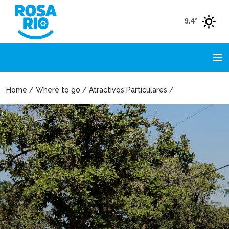
9.4°
Home / Where to go / Atractivos Particulares /