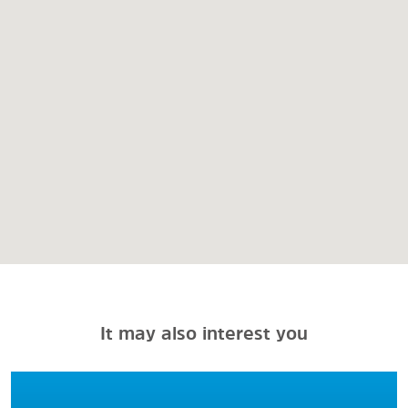
It may also interest you