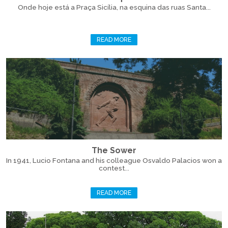
Onde hoje está a Praça Sicília, na esquina das ruas Santa...
READ MORE
The Sower
In 1941, Lucio Fontana and his colleague Osvaldo Palacios won a
contest...
READ MORE