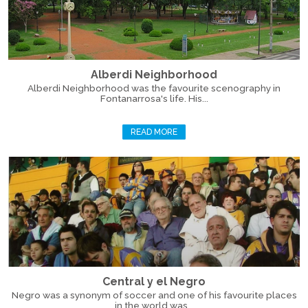
Alberdi Neighborhood
Alberdi Neighborhood was the favourite scenography in
Fontanarrosa's life. His...
READ MORE
Central y el Negro
Negro was a synonym of soccer and one of his favourite places
in the world was...