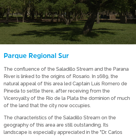
Parque Regional Sur
The confluence of the Saladillo Stream and the Parana
River is linked to the origins of Rosario. In 1689, the
natural appeal of this area led Captain Luis Romero de
Pineda to settle there, after receiving from the
Viceroyalty of the Río de la Plata the dominion of much
of the land that the city now occupies.
The characteristics of the Saladillo Stream on the
geography of this area are still outstanding. Its
landscape is especially appreciated in the "Dr. Carlos