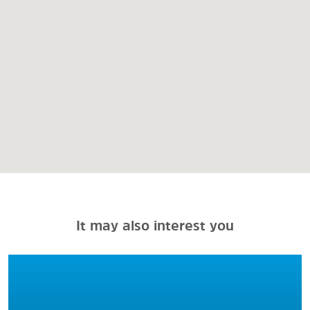
It may also interest you