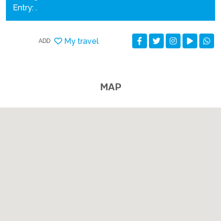
Entry: .
My travel
ADD
MAP