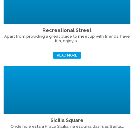
Recreational Street
Apart from providing a great place to meet up with friends, have
fun, enjoy a...
READ MORE
Sicilia Square
Onde hoje está a Praça Sicília, na esquina das ruas Santa...