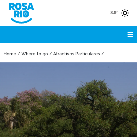
8.9°
Home / Where to go / Atractivos Particulares /