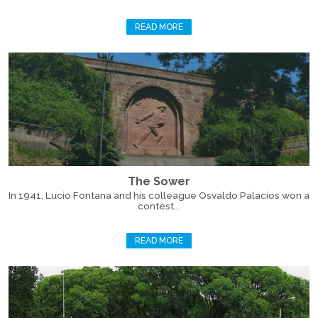
READ MORE
The Sower
In 1941, Lucio Fontana and his colleague Osvaldo Palacios won a
contest...
READ MORE