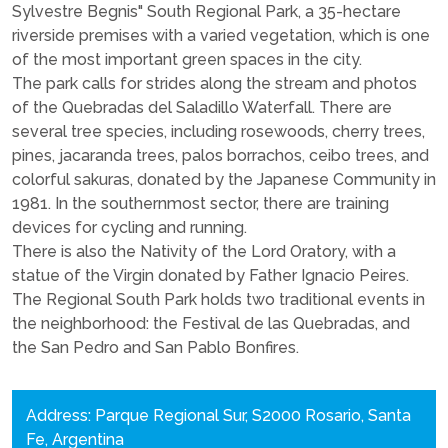
Sylvestre Begnis" South Regional Park, a 35-hectare
riverside premises with a varied vegetation, which is one
of the most important green spaces in the city.
The park calls for strides along the stream and photos
of the Quebradas del Saladillo Waterfall. There are
several tree species, including rosewoods, cherry trees,
pines, jacaranda trees, palos borrachos, ceibo trees, and
colorful sakuras, donated by the Japanese Community in
1981. In the southernmost sector, there are training
devices for cycling and running.
There is also the Nativity of the Lord Oratory, with a
statue of the Virgin donated by Father Ignacio Peires.
The Regional South Park holds two traditional events in
the neighborhood: the Festival de las Quebradas, and
the San Pedro and San Pablo Bonfires.
Address: Parque Regional Sur, S2000 Rosario, Santa
Fe, Argentina