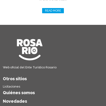
READ MORE
Web oficial del Ente Turístico Rosario
Otros sitios
Licitaciones
Quiénes somos
Novedades