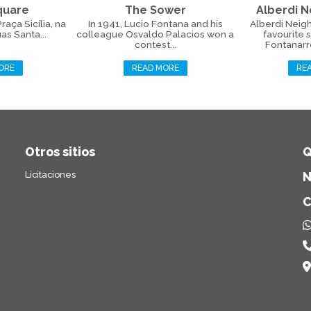
Square
The Sower
Alberdi 
aça Sicília, na
In 1941, Lucio Fontana and his
Alberdi Neig
as Santa...
colleague Osvaldo Palacios won a
favourite 
contest...
Fontanarros
ORE
READ MORE
RE
Otros sitios
Q
Licitaciones
N
C