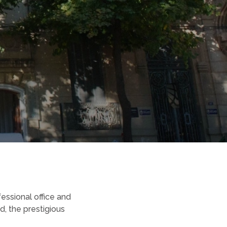
fessional office and
, the prestigious