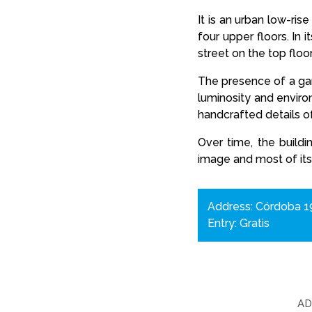
It is an urban low-ris
four upper floors. In
street on the top flo
The presence of a gard
luminosity and enviro
handcrafted details of
Over time, the buildi
image and most of its
Address: Córdoba 19
Entry: Gratis
A