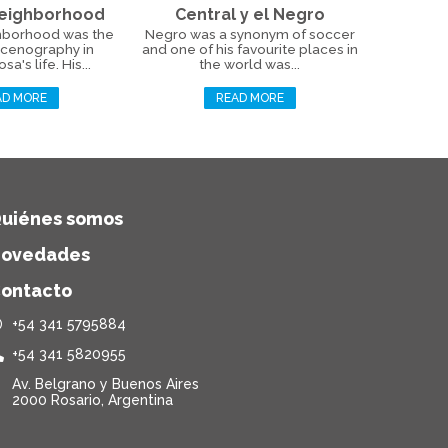
Neighborhood
Central y el Negro
hborhood was the
Negro was a synonym of soccer
scenography in
and one of his favourite places in
a's life. His...
the world was...
AD MORE
READ MORE
uiénes somos
ovedades
ontacto
+54 341 5795884
+54 341 5820955
Av. Belgrano y Buenos Aires
2000 Rosario, Argentina