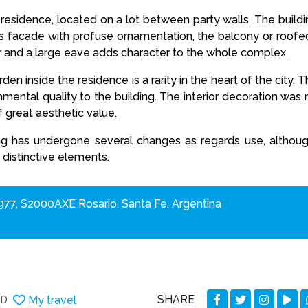
e residence, located on a lot between party walls. The buildin
 its facade with profuse ornamentation, the balcony or roofe
or and a large eave adds character to the whole complex.
en inside the residence is a rarity in the heart of the city. 
nmental quality to the building. The interior decoration wa
 great aesthetic value.
ng has undergone several changes as regards use, although i
 distinctive elements.
77, S2000AXE Rosario, Santa Fe, Argentina
SHARE
My travel
DD