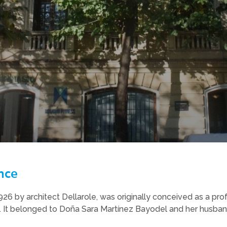
nce
 1926 by architect Dellarole, was originally conceived as a pro
 It belonged to Doña Sara Martínez Bayodel and her husband