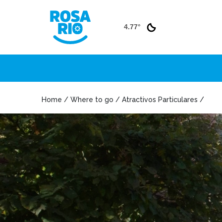
4.77°
Home / Where to go / Atractivos Particulares /