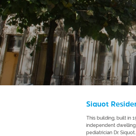
Siquot Reside
This building, built in
independent dwelling.
pediatrician Dr. Siquot.