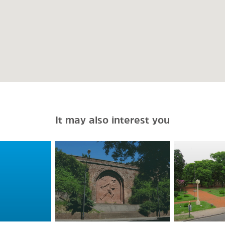
It may also interest you