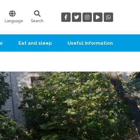
Language
Search
go
Eat and sleep
Useful information