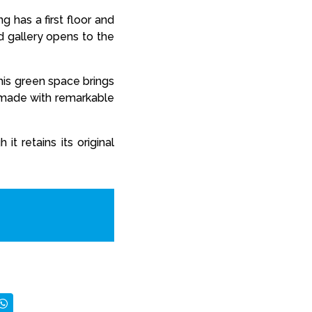
g has a first floor and
d gallery opens to the
This green space brings
s made with remarkable
t retains its original