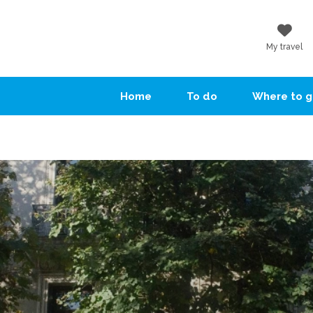
My travel
Home
To do
Where to 