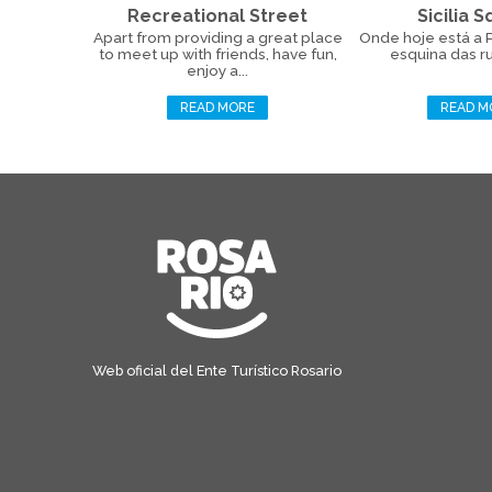
Recreational Street
Sicilia 
Apart from providing a great place
Onde hoje está a Pr
to meet up with friends, have fun,
esquina das ru
enjoy a...
READ MORE
READ M
Web oficial del Ente Turístico Rosario