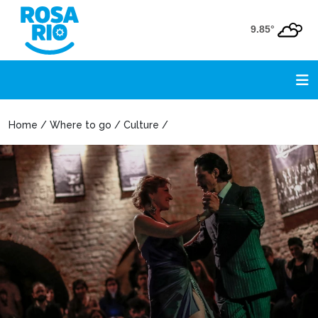
9.85°
Home / Where to go / Culture /