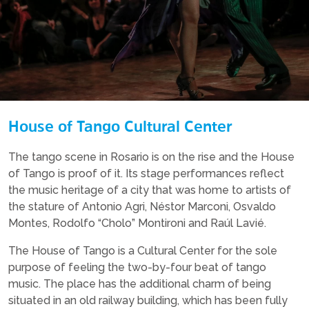
House of Tango Cultural Center
The tango scene in Rosario is on the rise and the House
of Tango is proof of it. Its stage performances reflect
the music heritage of a city that was home to artists of
the stature of Antonio Agri, Néstor Marconi, Osvaldo
Montes, Rodolfo “Cholo” Montironi and Raúl Lavié.
The House of Tango is a Cultural Center for the sole
purpose of feeling the two-by-four beat of tango
music. The place has the additional charm of being
situated in an old railway building, which has been fully