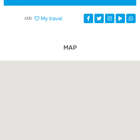
My travel
ADD
MAP