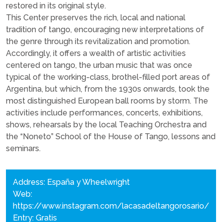
restored in its original style.
This Center preserves the rich, local and national
tradition of tango, encouraging new interpretations of
the genre through its revitalization and promotion.
Accordingly, it offers a wealth of artistic activities
centered on tango, the urban music that was once
typical of the working-class, brothel-filled port areas of
Argentina, but which, from the 1930s onwards, took the
most distinguished European ball rooms by storm. The
activities include performances, concerts, exhibitions,
shows, rehearsals by the local Teaching Orchestra and
the “Noneto” School of the House of Tango, lessons and
seminars.
Address: España y Wheelwright
Web:
https://www.instagram.com/lacasadeltangorosario/
Entry: Gratis