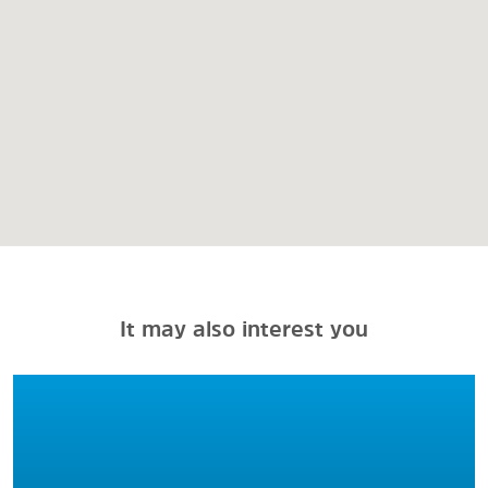
It may also interest you