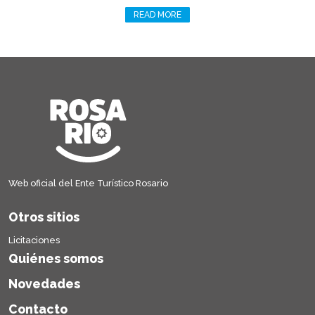
READ MORE
Web oficial del Ente Turístico Rosario
Otros sitios
Licitaciones
Quiénes somos
Novedades
Contacto