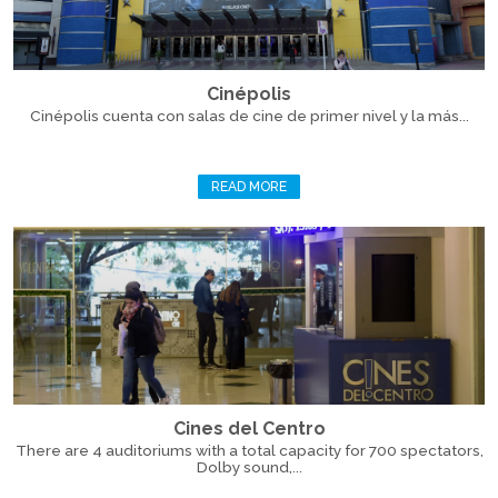
Cinépolis
Cinépolis cuenta con salas de cine de primer nivel y la más...
READ MORE
Cines del Centro
There are 4 auditoriums with a total capacity for 700 spectators,
Dolby sound,...