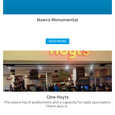
Nuevo Monumental
READ MORE
Cine Hoyts
The place has 8 auditoriums and a capacity for 1961 spectators.
There also is...