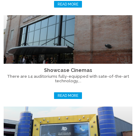
READ MORE
Showcase Cinemas
There are 14 auditoriums fully-equipped with sate-of-the-art
technology,...
READ MORE