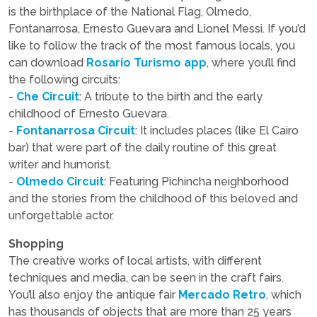
is the birthplace of the National Flag, Olmedo,
Fontanarrosa, Ernesto Guevara and Lionel Messi. If you’d
like to follow the track of the most famous locals, you
can download
Rosario Turismo app
, where you’ll find
the following circuits:
-
Che Circuit
: A tribute to the birth and the early
childhood of Ernesto Guevara.
-
Fontanarrosa Circuit
: It includes places (like El Cairo
bar) that were part of the daily routine of this great
writer and humorist.
-
Olmedo Circuit
: Featuring Pichincha neighborhood
and the stories from the childhood of this beloved and
unforgettable actor.
Shopping
The creative works of local artists, with different
techniques and media, can be seen in the craft fairs.
You’ll also enjoy the antique fair
Mercado Retro
, which
has thousands of objects that are more than 25 years