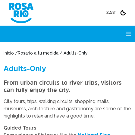
2.53°
Inicio /Rosario a tu medida / Adults-Only
Adults-Only
From urban circuits to river trips, visitors
can fully enjoy the city.
City tours, trips, walking circuits, shopping malls,
museums, architecture and gastronomy are some of the
highlights to relax and have a good time.
Guided Tours