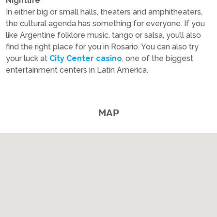
Nightlife
In either big or small halls, theaters and amphitheaters,
the cultural agenda has something for everyone. If you
like Argentine folklore music, tango or salsa, you’ll also
find the right place for you in Rosario. You can also try
your luck at
City Center casino
, one of the biggest
entertainment centers in Latin America.
MAP