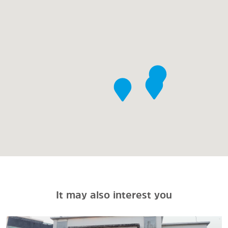
It may also interest you