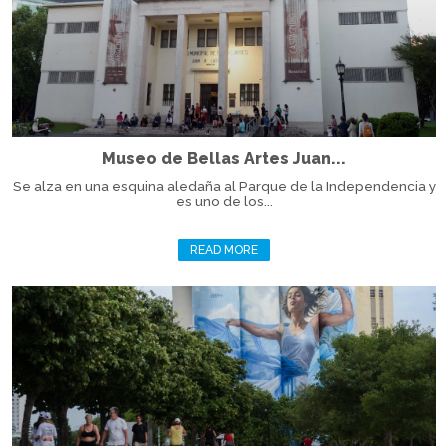
Museo de Bellas Artes Juan...
Se alza en una esquina aledaña al Parque de la Independencia y
es uno de los...
READ MORE