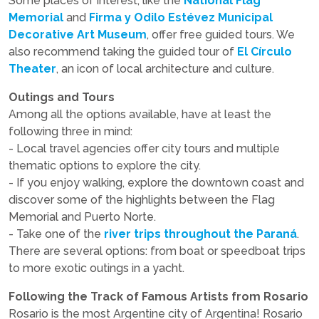
Some places of interest, like the
National Flag
Memorial
and
Firma y Odilo Estévez Municipal
Decorative Art Museum
, offer free guided tours. We
also recommend taking the guided tour of
El Círculo
Theater
, an icon of local architecture and culture.
Outings and Tours
Among all the options available, have at least the
following three in mind:
- Local travel agencies offer city tours and multiple
thematic options to explore the city.
- If you enjoy walking, explore the downtown coast and
discover some of the highlights between the Flag
Memorial and Puerto Norte.
- Take one of the
river trips throughout the Paraná
.
There are several options: from boat or speedboat trips
to more exotic outings in a yacht.
Following the Track of Famous Artists from Rosario
Rosario is the most Argentine city of Argentina! Rosario