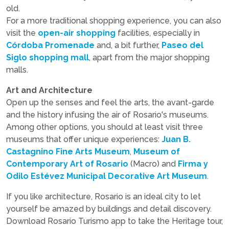
old.
For a more traditional shopping experience, you can also
visit the
open-air shopping
facilities, especially in
Córdoba Promenade
and, a bit further,
Paseo del
Siglo shopping mall
, apart from the major shopping
malls.
Art and Architecture
Open up the senses and feel the arts, the avant-garde
and the history infusing the air of Rosario's museums.
Among other options, you should at least visit three
museums that offer unique experiences:
Juan B.
Castagnino Fine Arts Museum
,
Museum of
Contemporary Art of Rosario
(Macro) and
Firma y
Odilo Estévez Municipal Decorative Art Museum
.
If you like architecture, Rosario is an ideal city to let
yourself be amazed by buildings and detail discovery.
Download Rosario Turismo app to take the Heritage tour,