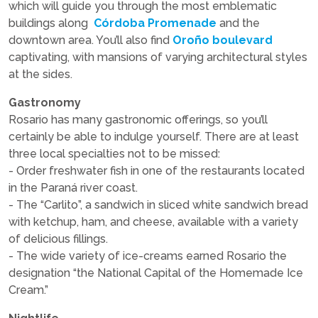
which will guide you through the most emblematic
buildings along
Córdoba Promenade
and the
downtown area. You’ll also find
Oroño boulevard
captivating, with mansions of varying architectural styles
at the sides.
Gastronomy
Rosario has many gastronomic offerings, so you’ll
certainly be able to indulge yourself. There are at least
three local specialties not to be missed:
- Order freshwater fish in one of the restaurants located
in the Paraná river coast.
- The “Carlito”, a sandwich in sliced white sandwich bread
with ketchup, ham, and cheese, available with a variety
of delicious fillings.
- The wide variety of ice-creams earned Rosario the
designation “the National Capital of the Homemade Ice
Cream.”