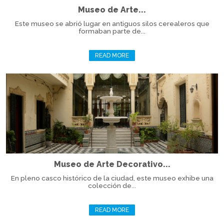
Museo de Arte...
Este museo se abrió lugar en antiguos silos cerealeros que
formaban parte de...
READ MORE
Museo de Arte Decorativo...
En pleno casco histórico de la ciudad, este museo exhibe una
colección de...
READ MORE