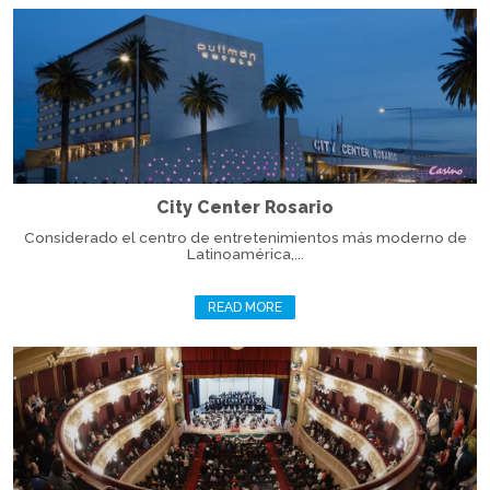
City Center Rosario
Considerado el centro de entretenimientos más moderno de
Latinoamérica,...
READ MORE