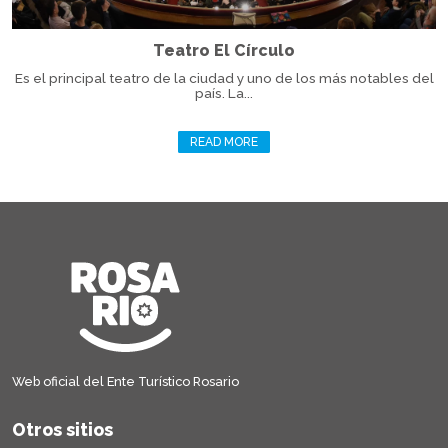
Teatro El Círculo
Es el principal teatro de la ciudad y uno de los más notables del
país. La...
READ MORE
Web oficial del Ente Turístico Rosario
Otros sitios