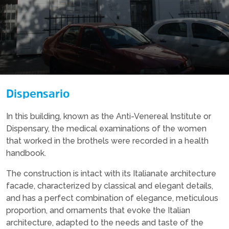
Dispensario
In this building, known as the Anti-Venereal Institute or
Dispensary, the medical examinations of the women
that worked in the brothels were recorded in a health
handbook.
The construction is intact with its Italianate architecture
facade, characterized by classical and elegant details,
and has a perfect combination of elegance, meticulous
proportion, and ornaments that evoke the Italian
architecture, adapted to the needs and taste of the