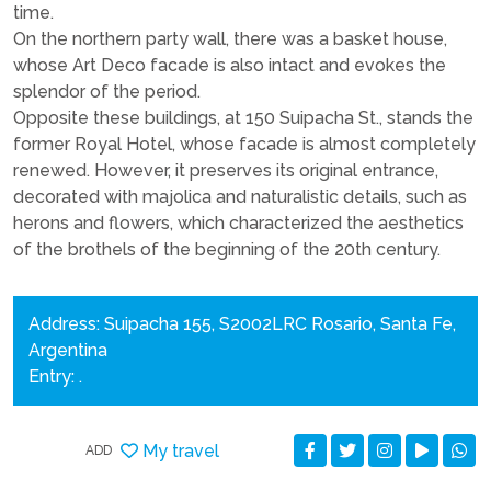
time.
On the northern party wall, there was a basket house,
whose Art Deco facade is also intact and evokes the
splendor of the period.
Opposite these buildings, at 150 Suipacha St., stands the
former Royal Hotel, whose facade is almost completely
renewed. However, it preserves its original entrance,
decorated with majolica and naturalistic details, such as
herons and flowers, which characterized the aesthetics
of the brothels of the beginning of the 20th century.
Address: Suipacha 155, S2002LRC Rosario, Santa Fe,
Argentina
Entry: .
My travel
ADD