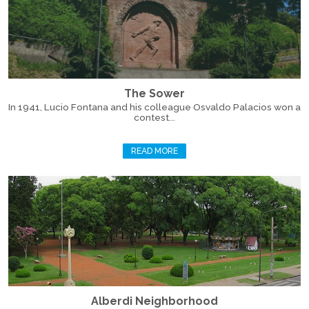
The Sower
In 1941, Lucio Fontana and his colleague Osvaldo Palacios won a
contest...
READ MORE
Alberdi Neighborhood