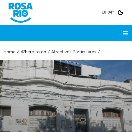
10.84°
Home / Where to go / Atractivos Particulares /