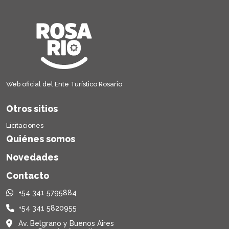
Web oficial del Ente Turístico Rosario
Otros sitios
Licitaciones
Quiénes somos
Novedades
Contacto
+54 341 5795884
+54 341 5820955
Av. Belgrano y Buenos Aires