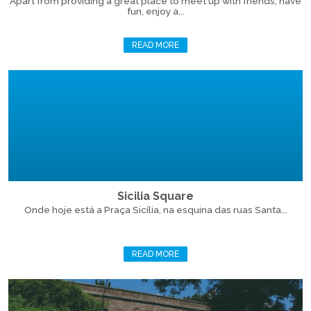
Apart from providing a great place to meet up with friends, have
fun, enjoy a...
READ MORE
Sicilia Square
Onde hoje está a Praça Sicília, na esquina das ruas Santa...
READ MORE