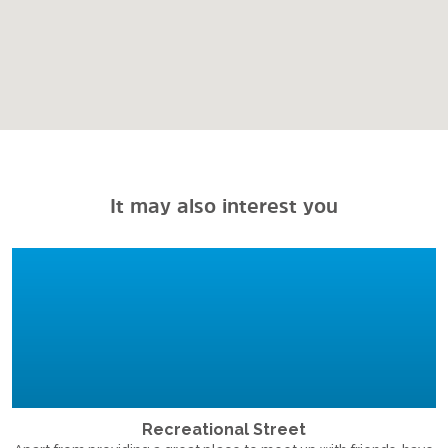
It may also interest you
Recreational Street