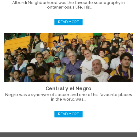
Alberdi Neighborhood was the favourite scenography in
Fontanarrosa's life. His...
READ MORE
Central y el Negro
Negro was a synonym of soccer and one of his favourite places
in the world was...
READ MORE