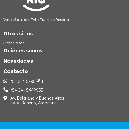
Web oficial del Ente Turístico Rosario
Otros sitios
Licitaciones
Quiénes somos
Novedades
Contacto
+54 341 5795884
+54 341 5820955
Av. Belgrano y Buenos Aires
2000 Rosario, Argentina