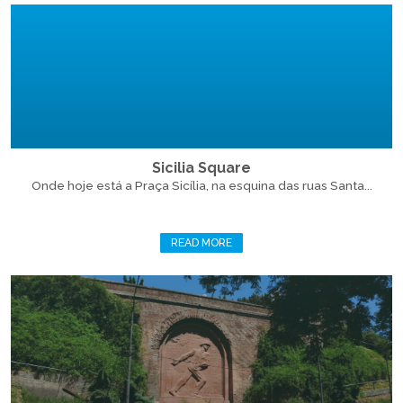
Sicilia Square
Onde hoje está a Praça Sicília, na esquina das ruas Santa...
READ MORE