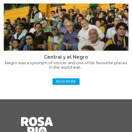
Central y el Negro
Negro was a synonym of soccer and one of his favourite places
in the world was...
READ MORE