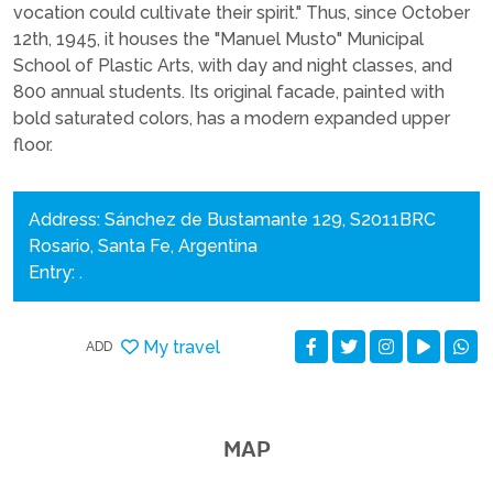
vocation could cultivate their spirit." Thus, since October
12th, 1945, it houses the "Manuel Musto" Municipal
School of Plastic Arts, with day and night classes, and
800 annual students. Its original facade, painted with
bold saturated colors, has a modern expanded upper
floor.
Address: Sánchez de Bustamante 129, S2011BRC
Rosario, Santa Fe, Argentina
Entry: .
My travel
ADD
MAP