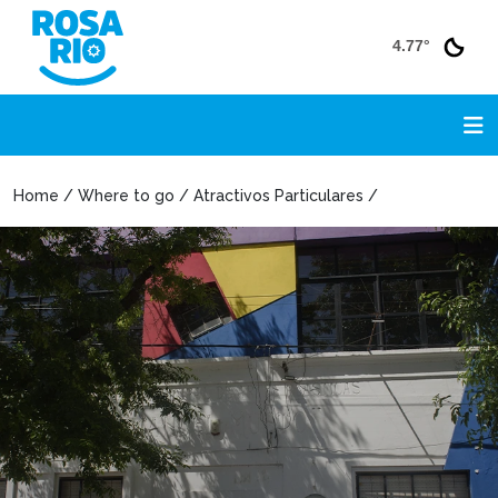
4.77°
Home / Where to go / Atractivos Particulares /