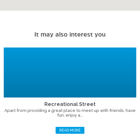
It may also interest you
Recreational Street
Apart from providing a great place to meet up with friends, have
fun, enjoy a...
READ MORE