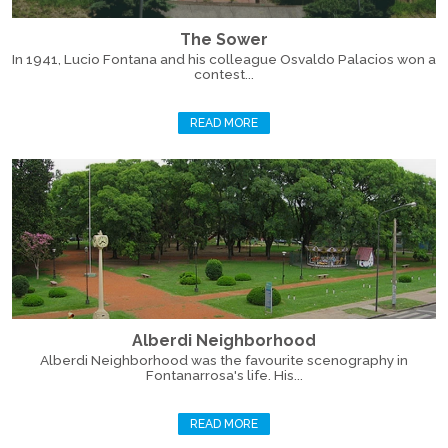
The Sower
In 1941, Lucio Fontana and his colleague Osvaldo Palacios won a
contest...
READ MORE
Alberdi Neighborhood
Alberdi Neighborhood was the favourite scenography in
Fontanarrosa's life. His...
READ MORE