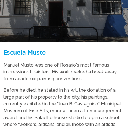
Escuela Musto
Manuel Musto was one of Rosario's most famous
impressionist painters. His work marked a break away
from academic painting conventions.
Before he died, he stated in his will the donation of a
large part of his property to the city: his paintings,
currently exhibited in the "Juan B. Castagnino" Municipal
Museum of Fine Arts, money for an art encouragement
award, and his Saladillo house-studio to open a school
where "workers, artisans, and all those with an artistic