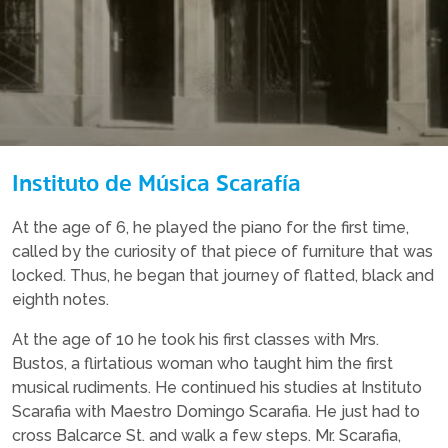
Instituto de Música Scarafía
At the age of 6, he played the piano for the first time,
called by the curiosity of that piece of furniture that was
locked. Thus, he began that journey of flatted, black and
eighth notes.
At the age of 10 he took his first classes with Mrs.
Bustos, a flirtatious woman who taught him the first
musical rudiments. He continued his studies at Instituto
Scarafia with Maestro Domingo Scarafia. He just had to
cross Balcarce St. and walk a few steps. Mr. Scarafia,