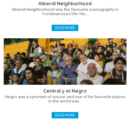
Alberdi Neighborhood
Alberdi Neighborhood was the favourite scenography in
Fontanarrosa's life. His...
READ MORE
Central y el Negro
Negro was a synonym of soccer and one of his favourite places
in the world was...
READ MORE