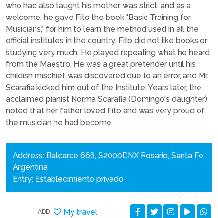
who had also taught his mother, was strict, and as a
welcome, he gave Fito the book "Basic Training for
Musicians," for him to learn the method used in all the
official institutes in the country. Fito did not like books or
studying very much. He played repeating what he heard
from the Maestro. He was a great pretender until his
childish mischief was discovered due to an error, and Mr.
Scarafia kicked him out of the Institute. Years later, the
acclaimed pianist Norma Scarafia (Domingo's daughter)
noted that her father loved Fito and was very proud of
the musician he had become.
Address: Balcarce 666, S2000DNX Rosario, Santa Fe,
Argentina
Entry: Establecimiento privado
My travel
ADD