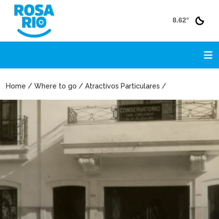
8.62°
Home / Where to go / Atractivos Particulares /