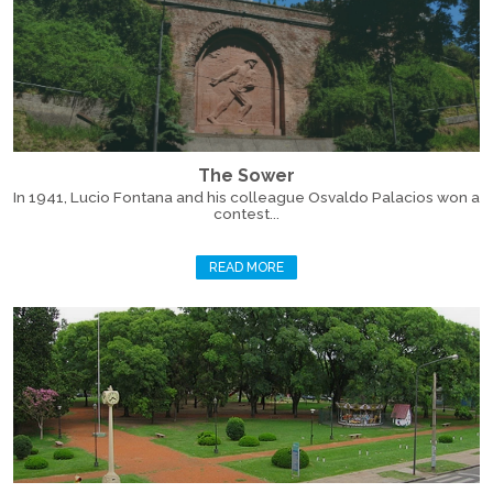
The Sower
In 1941, Lucio Fontana and his colleague Osvaldo Palacios won a
contest...
READ MORE