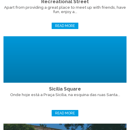
Recreational Street
Apart from providing a great place to meet up with friends, have
fun, enjoy a...
READ MORE
Sicilia Square
Onde hoje está a Praça Sicília, na esquina das ruas Santa...
READ MORE