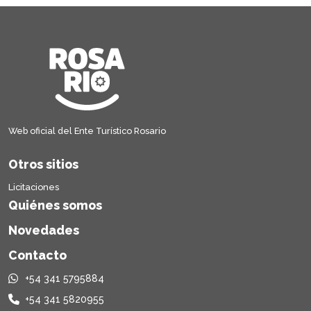
Web oficial del Ente Turístico Rosario
Otros sitios
Licitaciones
Quiénes somos
Novedades
Contacto
+54 341 5795884
+54 341 5820955