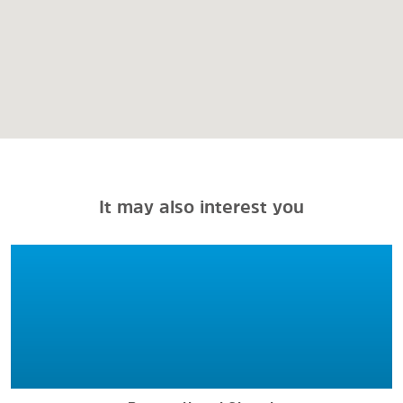
It may also interest you