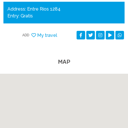
Address: Entre Ríos 1284
Entry: Gratis
My travel
ADD
MAP