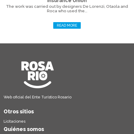
Insurance Union
The work was carried out by designers De Lorenzi, Otaola and
Roca who used the...
READ MORE
Web oficial del Ente Turístico Rosario
Otros sitios
Licitaciones
Quiénes somos