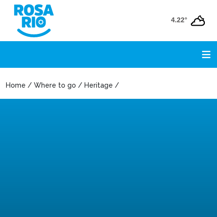
4.22°
Home / Where to go / Heritage /