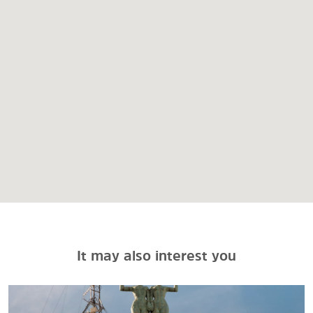
It may also interest you