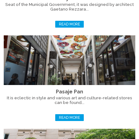
Seat of the Municipal Government, it was designed by architect
Gaetano Rezzara...
READ MORE
Pasaje Pan
It is eclectic in style and various art and culture-related stores
can be found...
READ MORE