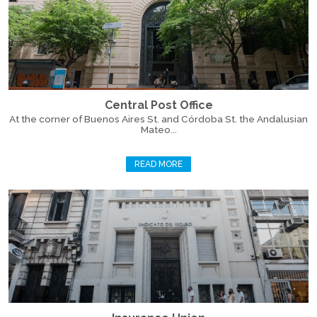
Central Post Office
At the corner of Buenos Aires St. and Córdoba St. the Andalusian
Mateo...
READ MORE