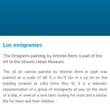
Los emigrantes
The Emigrants painting, by Antonio Berni, is part of the
Art to the Streets Urban Museum.
This oil on canvas painted by Antonio Berni in 1956 was
painted at a scale of 98 ft x 62 ft (30 m x 19 m) on the
building located at 1284 Entre Ríos St. It is a dramatic
representation of a group of immigrants at sea, on the deck
of a ship, in seek of a new land, looking for work and a better
life for them and their children.