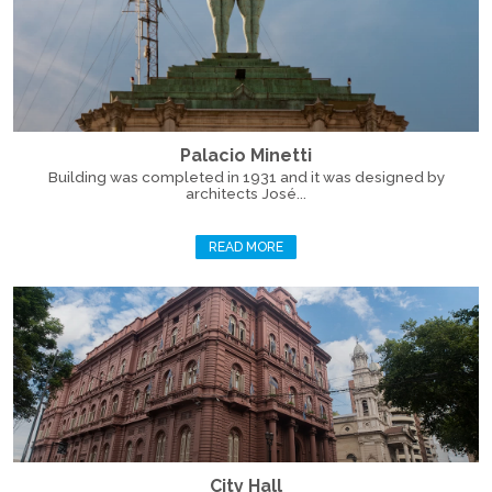
Palacio Minetti
Building was completed in 1931 and it was designed by
architects José...
READ MORE
City Hall