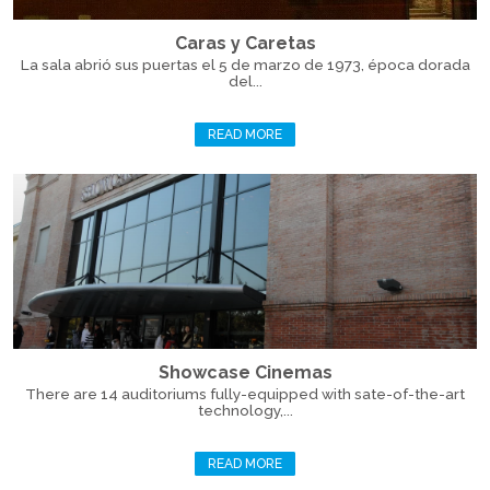
Caras y Caretas
La sala abrió sus puertas el 5 de marzo de 1973, época dorada
del...
READ MORE
Showcase Cinemas
There are 14 auditoriums fully-equipped with sate-of-the-art
technology,...
READ MORE