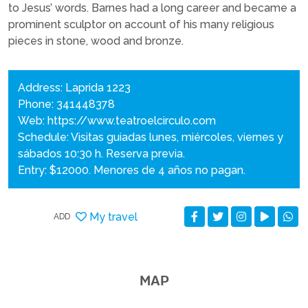
to Jesus’ words. Barnes had a long career and became a
prominent sculptor on account of his many religious
pieces in stone, wood and bronze.
Address: Laprida 1223
Phone: 341448378
Web:
https://www.teatroelcirculo.com
Schedule: Visitas guiadas lunes, miércoles, viernes y
sábados 10:30 h. Reserva previa.
Entry: $12000. Menores de 4 años no pagan.
My travel
ADD
MAP