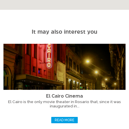
It may also interest you
El Cairo Cinema
El Cairo is the only movie theater in Rosario that, since it was
inaugurated in...
READ MORE