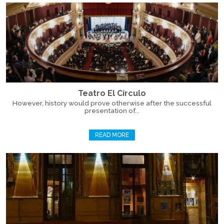
Teatro El Círculo
However, history would prove otherwise after the successful
presentation of...
READ MORE