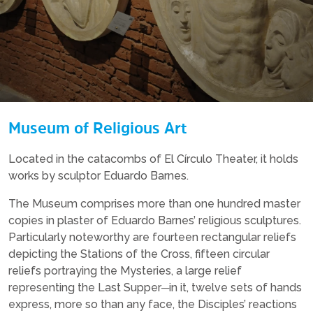
Museum of Religious Art
Located in the catacombs of El Círculo Theater, it holds
works by sculptor Eduardo Barnes.
The Museum comprises more than one hundred master
copies in plaster of Eduardo Barnes’ religious sculptures.
Particularly noteworthy are fourteen rectangular reliefs
depicting the Stations of the Cross, fifteen circular
reliefs portraying the Mysteries, a large relief
representing the Last Supper─in it, twelve sets of hands
express, more so than any face, the Disciples’ reactions