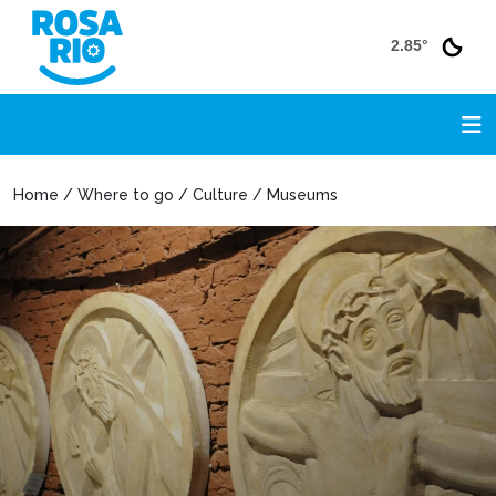
2.85°
Home / Where to go / Culture / Museums