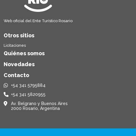
Web oficial del Ente Turístico Rosario
Otros sitios
Licitaciones
Quiénes somos
Novedades
Contacto
+54 341 5795884
+54 341 5820955
Av. Belgrano y Buenos Aires
2000 Rosario, Argentina