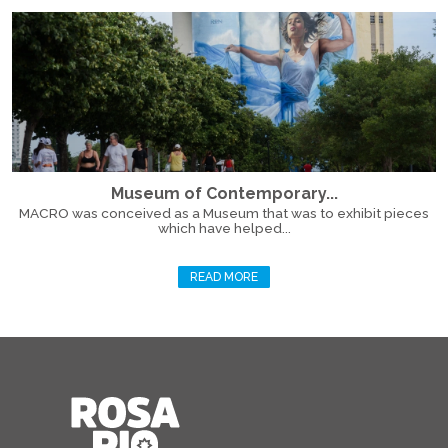
Museum of Contemporary...
MACRO was conceived as a Museum that was to exhibit pieces
which have helped...
READ MORE