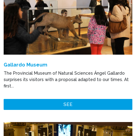
Gallardo Museum
The Provincial Museum of Natural Sciences Ángel Gallardo
surprises its visitors with a proposal adapted to our times. At
first...
SEE