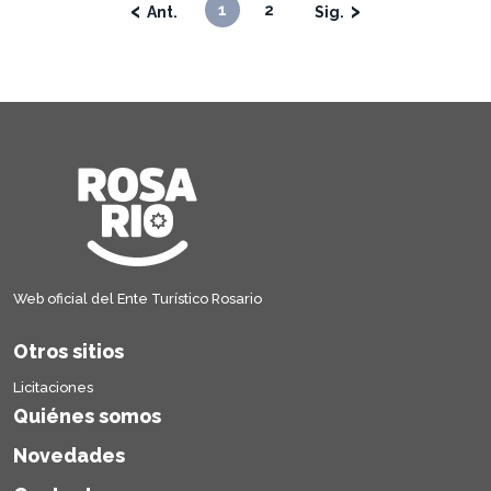
‹
›
1
2
Web oficial del Ente Turístico Rosario
Otros sitios
Licitaciones
Quiénes somos
Novedades