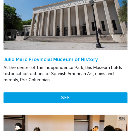
Julio Marc Provincial Museum of History
At the center of the Independence Park, this Museum holds
historical collections of Spanish American Art, coins and
medals, Pre-Columbian...
SEE