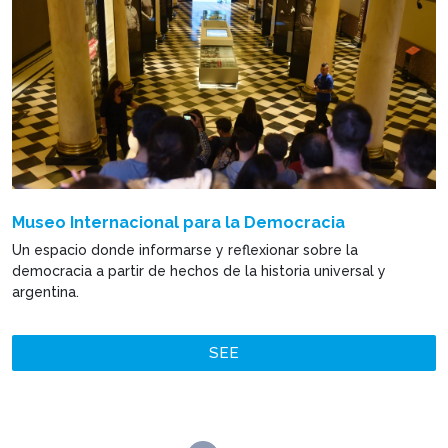
Museo Internacional para la Democracia
Un espacio donde informarse y reflexionar sobre la
democracia a partir de hechos de la historia universal y
argentina.
SEE