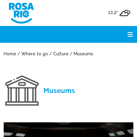
13.2°
Home / Where to go / Culture / Museums
Museums