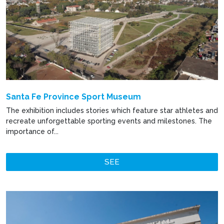
Santa Fe Province Sport Museum
The exhibition includes stories which feature star athletes and
recreate unforgettable sporting events and milestones. The
importance of...
SEE