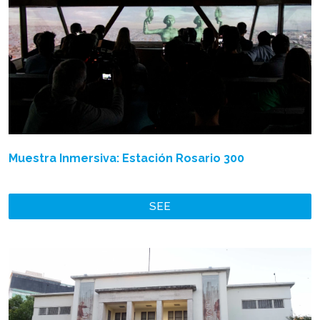
Muestra Inmersiva: Estación Rosario 300
SEE