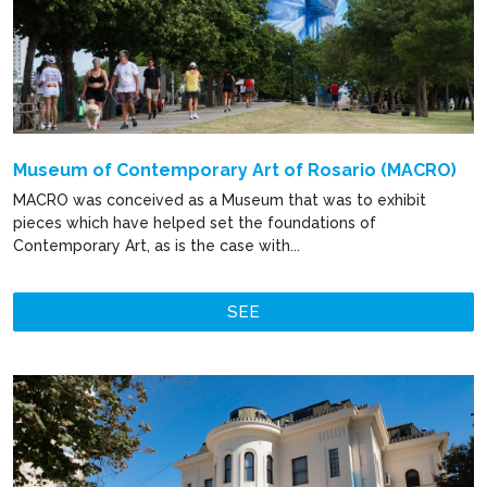
Museum of Contemporary Art of Rosario (MACRO)
MACRO was conceived as a Museum that was to exhibit
pieces which have helped set the foundations of
Contemporary Art, as is the case with...
SEE