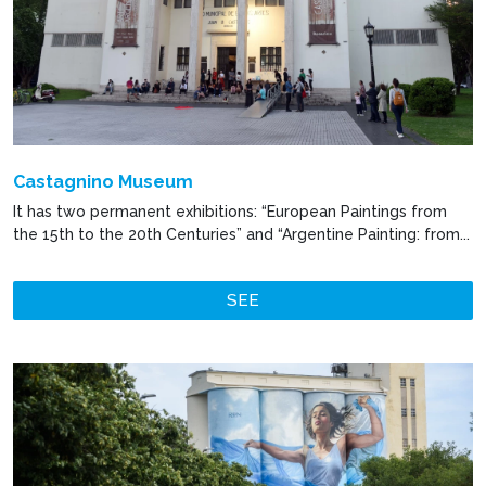
Castagnino Museum
It has two permanent exhibitions: “European Paintings from
the 15th to the 20th Centuries” and “Argentine Painting: from...
SEE