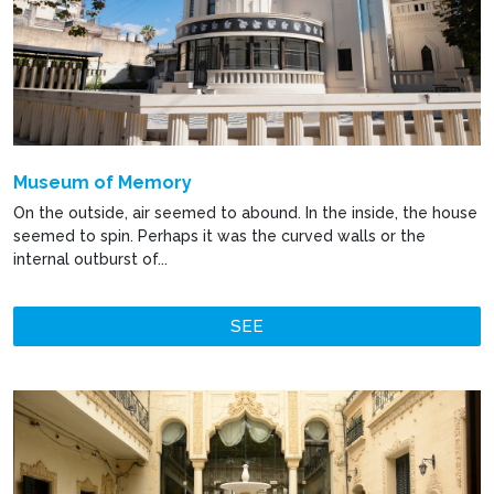
Museum of Memory
On the outside, air seemed to abound. In the inside, the house
seemed to spin. Perhaps it was the curved walls or the
internal outburst of...
SEE