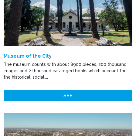
Museum of the City
The museum counts with about 8900 pieces, 200 thousand
images and 2 thousand cataloged books which account for
the historical, social,...
SEE