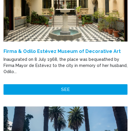
Firma & Odilo Estévez Museum of Decorative Art
Inaugurated on 8 July 1968, the place was bequeathed by
Firma Mayor de Estévez to the city in memory of her husband,
Odilo...
SEE