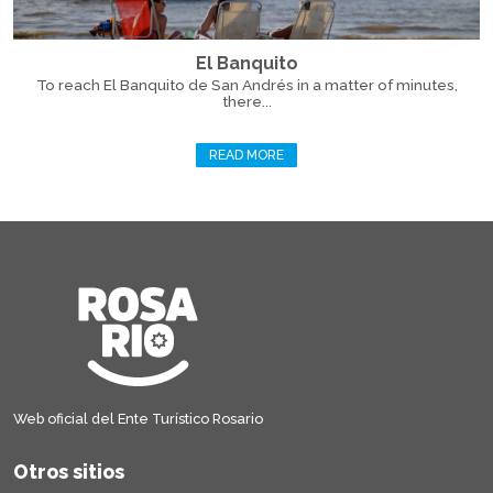
El Banquito
To reach El Banquito de San Andrés in a matter of minutes,
there...
READ MORE
Web oficial del Ente Turístico Rosario
Otros sitios