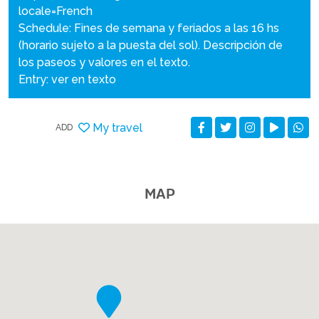
locale=French
Schedule: Fines de semana y feriados a las 16 hs
(horario sujeto a la puesta del sol). Descripción de
los paseos y valores en el texto.
Entry: ver en texto
My travel
ADD
MAP