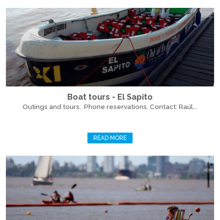
Boat tours - El Sapito
Outings and tours. Phone reservations. Contact: Raúl...
READ MORE