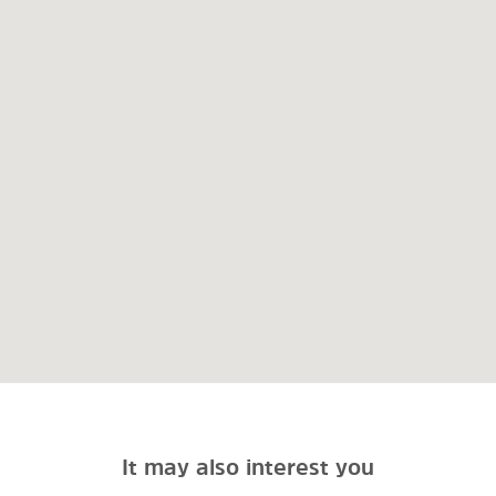
It may also interest you