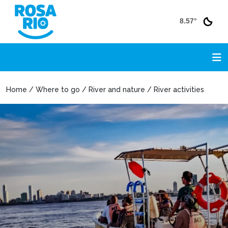
8.57°
Home / Where to go / River and nature / River activities