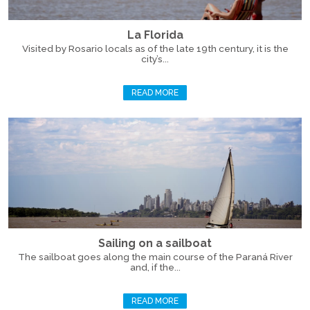
La Florida
Visited by Rosario locals as of the late 19th century, it is the
city’s...
READ MORE
Sailing on a sailboat
The sailboat goes along the main course of the Paraná River
and, if the...
READ MORE