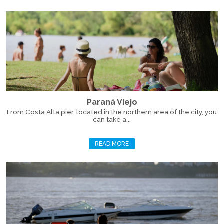
Paraná Viejo
From Costa Alta pier, located in the northern area of the city, you
can take a...
READ MORE