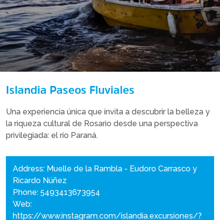
Islandia Paseos Fluviales
Una experiencia única que invita a descubrir la belleza y
la riqueza cultural de Rosario desde una perspectiva
privilegiada: el río Paraná.
Address: Muelle de la Rambla - Eudoro Carrasco y
Ricardo Núñez
Phone: 5493413673954
Web:
https://www.instagram.com/islandia.excursiones/?